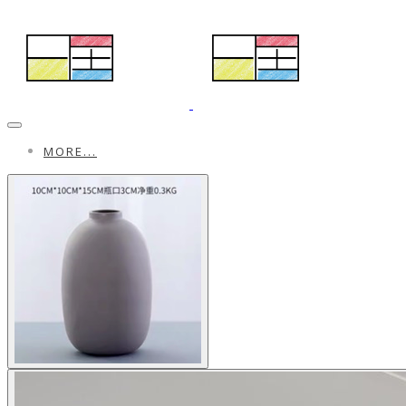
MORE...